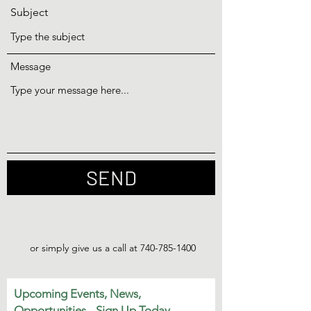
Subject
Message
SEND
or simply give us a call at
740-785-1400
Upcoming Events, News,
Opportunities - Sign Up Today