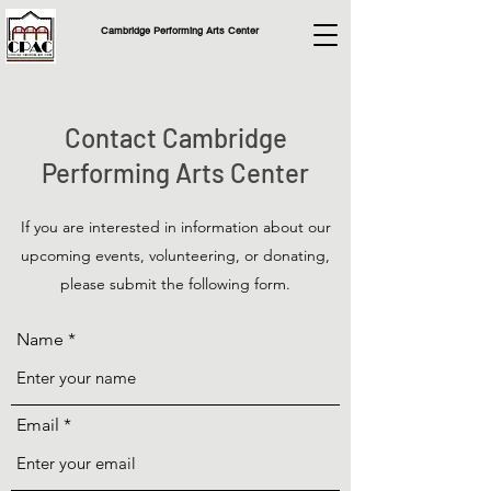
Cambridge Performing Arts Center
Contact Cambridge
Performing Arts Center
If you are interested in information about our
upcoming events, volunteering, or donating,
please submit the following form.
Name
Email